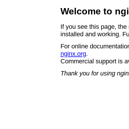
Welcome to ngi
If you see this page, the
installed and working. Fu
For online documentation
nginx.org
.
Commercial support is a
Thank you for using ngin